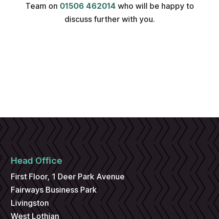
Team on
01506 462014
who will be happy to
discuss further with you.
Head Office
First Floor, 1 Deer Park Avenue
Fairways Business Park
Livingston
West Lothian