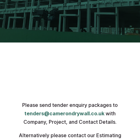
Please send tender enquiry packages to
tenders@camerondrywall.co.uk
with
Company, Project, and Contact Details.
Alternatively please contact our Estimating