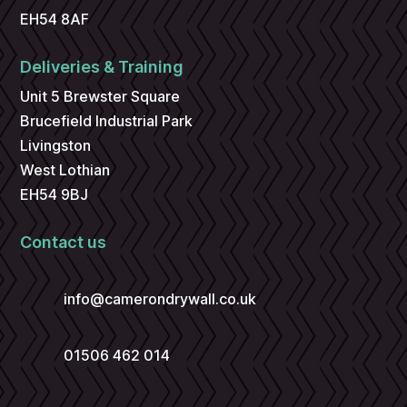
EH54 8AF
Deliveries & Training
Unit 5 Brewster Square
Brucefield Industrial Park
Livingston
West Lothian
EH54 9BJ
Contact us
info@camerondrywall.co.uk
01506 462 014