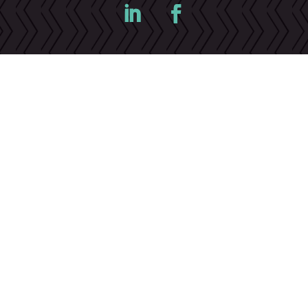
©Cameron Drywall 2023 |
Privacy Policy
|
Terms &
Conditions
|
Cookies