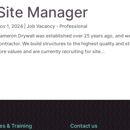
Site Manager
ov 1, 2024
|
Job Vacancy - Professional
ameron Drywall was established over 25 years ago, and we 
ontractor. We build structures to the highest quality and s
ore values and are currently recruiting for site...
es & Training
Contact us