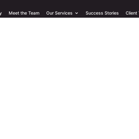
y
Meet the Team
Our Services
Success Stories
Client