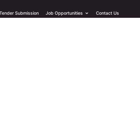
 Tender Submission
Job Opportunities
Contact Us