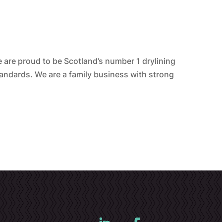
are proud to be Scotland’s number 1 drylining
tandards. We are a family business with strong