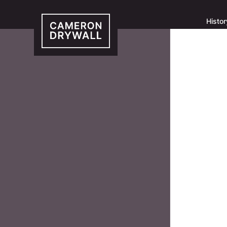
Histor