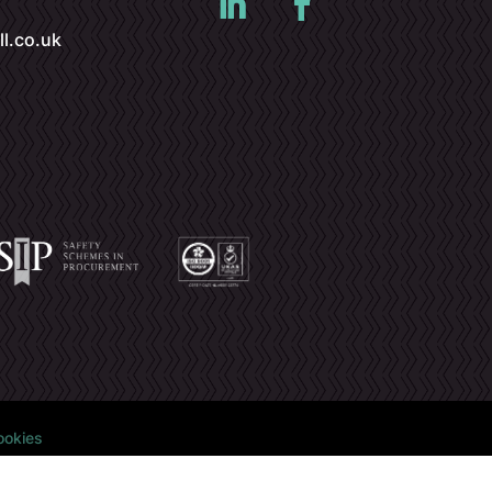
l.co.uk
ookies