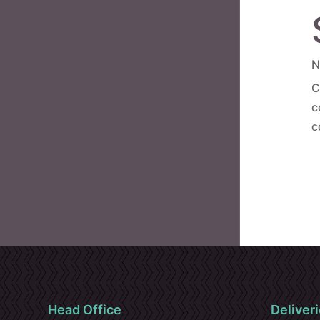
N
C
c
c
Head Office
Deliveri