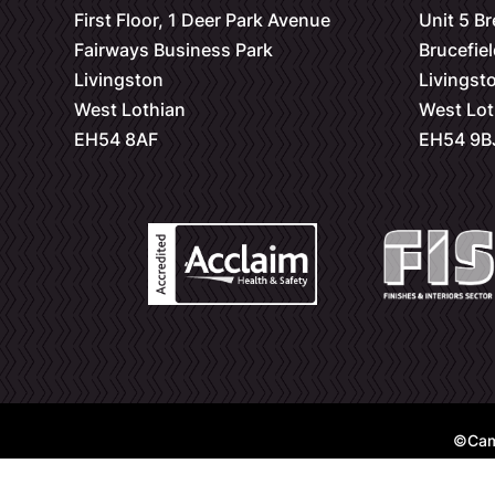
First Floor, 1 Deer Park Avenue
Unit 5 B
Fairways Business Park
Brucefiel
Livingston
Livingst
West Lothian
West Lot
EH54 8AF
EH54 9B
©Cam