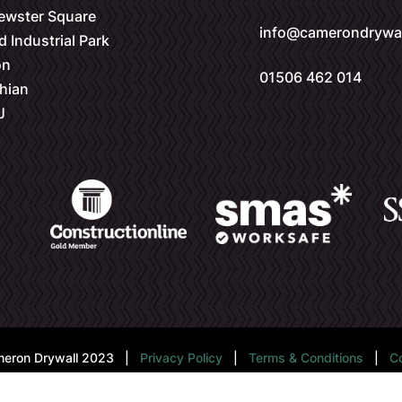
rewster Square
info@camerondrywal
d Industrial Park
on
01506 462 014
hian
J
eron Drywall 2023 |
Privacy Policy
|
Terms & Conditions
|
C