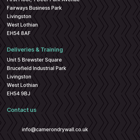
Fairways Business Park
Livingston
West Lothian
EH54 8AF
Deliveries & Training
Unit 5 Brewster Square
Brucefield Industrial Park
Livingston
West Lothian
EH54 9BJ
Contact us
info@camerondrywall.co.uk