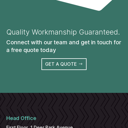
Quality Workmanship Guaranteed.
Connect with our team and get in touch for
a free quote today
GET A QUOTE
Head Office
First Floor, 1 Deer Park Avenue