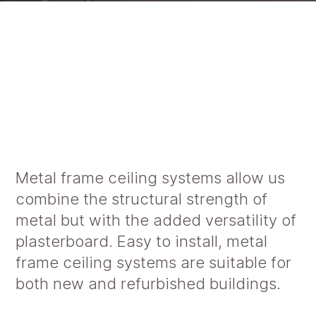
Metal frame ceiling systems allow us
combine the structural strength of
metal but with the added versatility of
plasterboard. Easy to install, metal
frame ceiling systems are suitable for
both new and refurbished buildings.