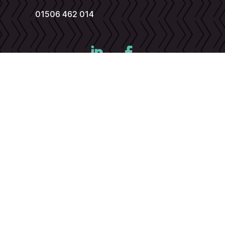
01506 462 014