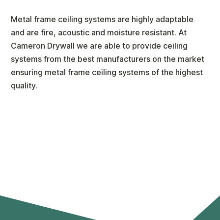
Metal frame ceiling systems are highly adaptable
and are fire, acoustic and moisture resistant. At
Cameron Drywall we are able to provide ceiling
systems from the best manufacturers on the market
ensuring metal frame ceiling systems of the highest
quality.